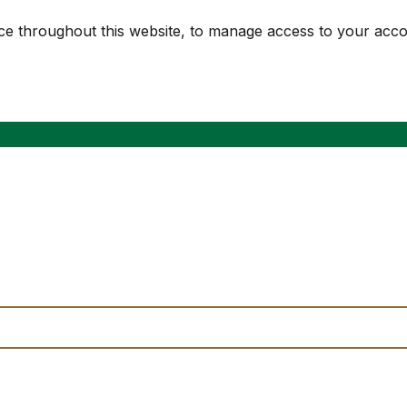
nce throughout this website, to manage access to your acc