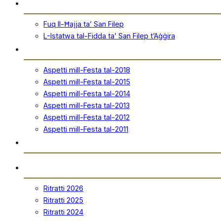
San Filep
Fuq Il-Ħajja ta’ San Filep
L-Istatwa tal-Fidda ta’ San Filep t’Aġġira
Festa
Aspetti mill-Festa tal-2018
Aspetti mill-Festa tal-2015
Aspetti mill-Festa tal-2014
Aspetti mill-Festa tal-2013
Aspetti mill-Festa tal-2012
Aspetti mill-Festa tal-2011
Ħanut Uffiċjali
Ritratti
Ritratti 2026
Ritratti 2025
Ritratti 2024