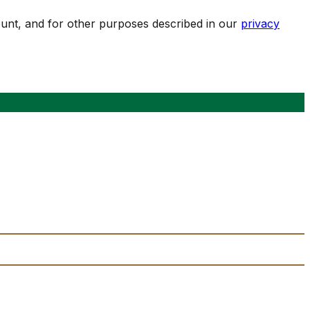
ount, and for other purposes described in our
privacy