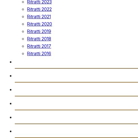
Ritratti 2023
Ritratti 2022
Ritratti 2021
Ritratti 2020
Ritratti 2019
Ritratti 2018
Ritratti 2017
Ritratti 2016
Vidjows
Trażmissjoni Diretta
Arkivju
Gazzetta “Tal-Istilla”
Attivitajiet
Ikkuntatjana