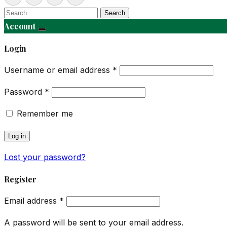
Search
Account
Login
Username or email address
*
Password
*
Remember me
Log in
Lost your password?
Register
Email address
*
A password will be sent to your email address.