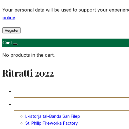
Your personal data will be used to support your experie
policy
.
Register
Cart
No products in the cart.
Ritratti 2022
Daħla
Storja
L-istorja tal-Banda San Filep
St. Philip Fireworks Factory