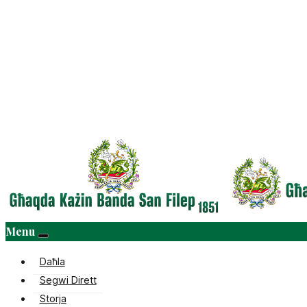
Menu
Daħla
Segwi Dirett
Storja