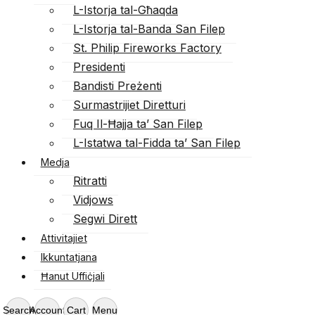
L-Istorja tal-Għaqda
L-Istorja tal-Banda San Filep
St. Philip Fireworks Factory
Presidenti
Bandisti Preżenti
Surmastrijiet Diretturi
Fuq Il-Ħajja ta’ San Filep
L-Istatwa tal-Fidda ta’ San Filep
Medja
Ritratti
Vidjows
Segwi Dirett
Attivitajiet
Ikkuntatjana
Ħanut Uffiċjali
Search
Account
Cart
Menu