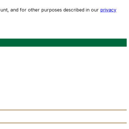
ount, and for other purposes described in our
privacy