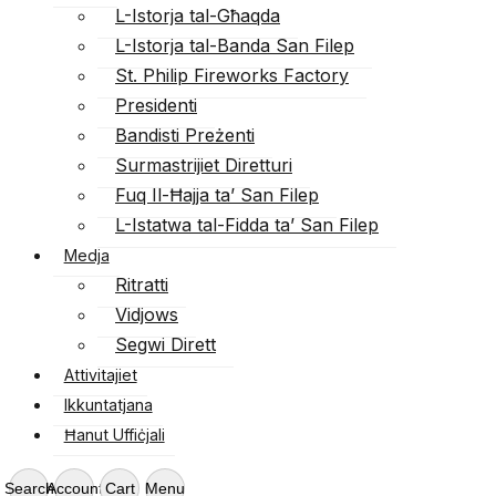
L-Istorja tal-Għaqda
L-Istorja tal-Banda San Filep
St. Philip Fireworks Factory
Presidenti
Bandisti Preżenti
Surmastrijiet Diretturi
Fuq Il-Ħajja ta’ San Filep
L-Istatwa tal-Fidda ta’ San Filep
Medja
Ritratti
Vidjows
Segwi Dirett
Attivitajiet
Ikkuntatjana
Ħanut Uffiċjali
Search
Account
Cart
Menu