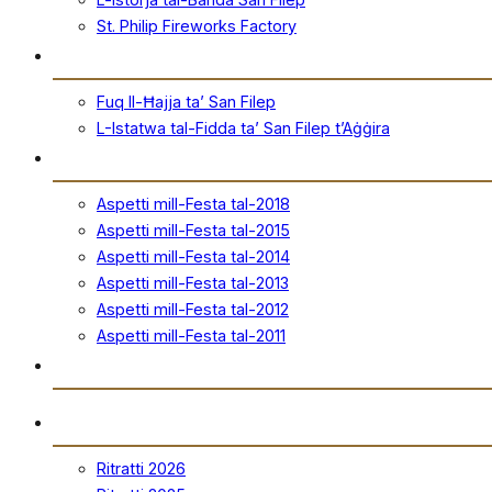
St. Philip Fireworks Factory
San Filep
Fuq Il-Ħajja ta’ San Filep
L-Istatwa tal-Fidda ta’ San Filep t’Aġġira
Festa
Aspetti mill-Festa tal-2018
Aspetti mill-Festa tal-2015
Aspetti mill-Festa tal-2014
Aspetti mill-Festa tal-2013
Aspetti mill-Festa tal-2012
Aspetti mill-Festa tal-2011
Ħanut Uffiċjali
Ritratti
Ritratti 2026