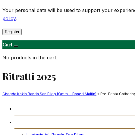
Your personal data will be used to support your experie
policy
.
Register
Cart
No products in the cart.
Ritratti 2025
Għaqda Każin Banda San Filep (Omm Il-Baned Maltin)
» Pre-Festa Gathering
Daħla
Storja
L-istorja tal-Banda San Filep