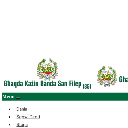
Menu
Daħla
Segwi Dirett
Storja