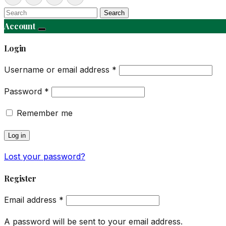
Search
Account
Login
Username or email address
*
Password
*
Remember me
Log in
Lost your password?
Register
Email address
*
A password will be sent to your email address.