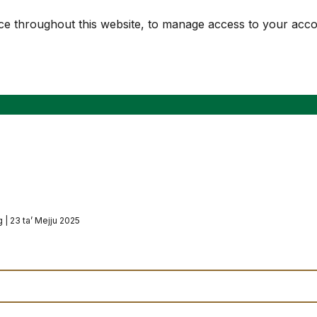
nce throughout this website, to manage access to your acc
 | 23 ta’ Mejju 2025