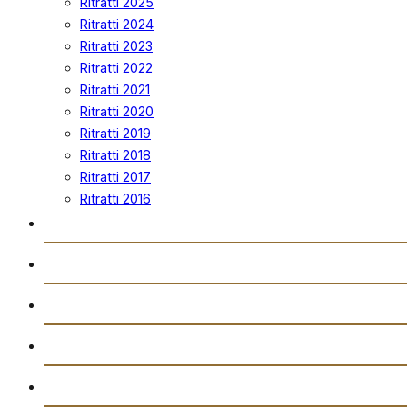
Ritratti 2025
Ritratti 2024
Ritratti 2023
Ritratti 2022
Ritratti 2021
Ritratti 2020
Ritratti 2019
Ritratti 2018
Ritratti 2017
Ritratti 2016
Vidjows
Trażmissjoni Diretta
Arkivju
Gazzetta “Tal-Istilla”
Attivitajiet